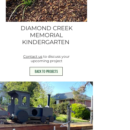
DIAMOND CREEK
MEMORIAL
KINDERGARTEN
Contact us
to discuss your
upcoming project
BACK TO PROJECTS