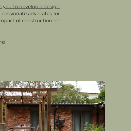
h you to develop a design
re passionate advocates for
 impact of construction on
ns!