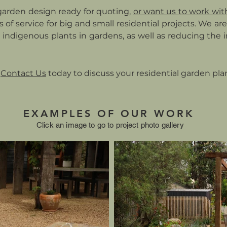
garden design ready for quoting,
or want us to work wit
els of service for big and small residential projects. We a
 indigenous plants in gardens, as well as reducing the
Contact Us
today to discuss your residential garden pla
EXAMPLES OF OUR WORK
Click an image to go to project photo gallery