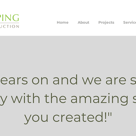
Home
About
Projects
Servic