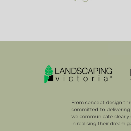
From concept design thro
committed to delivering 
we communicate clearly s
in realising their dream g