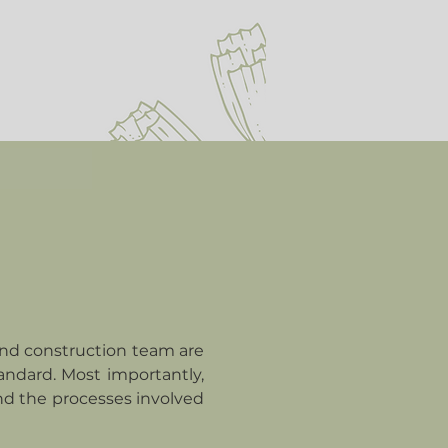
and construction team are
andard. Most importantly,
nd the processes involved