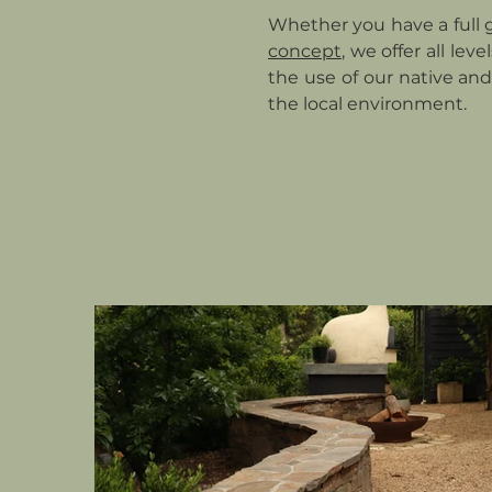
Whether you have a full 
concept
, we offer all lev
the use of our native and
the local environment.