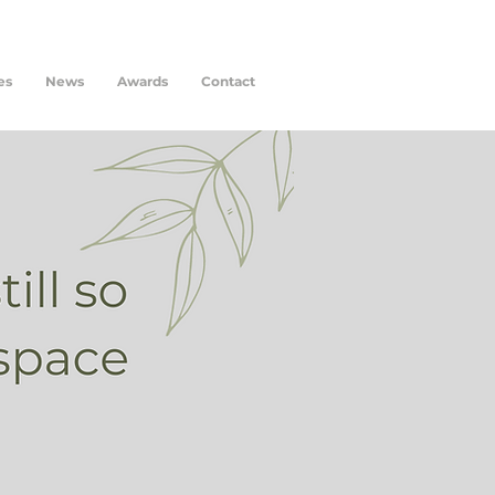
es
News
Awards
Contact