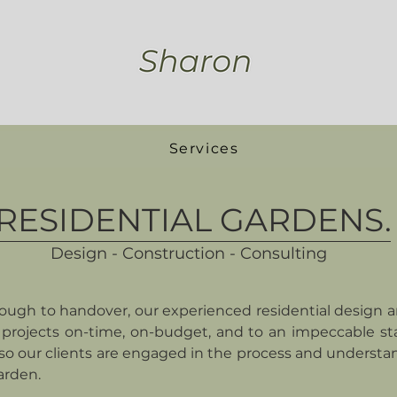
Services
RESIDENTIAL GARDENS.
Design - Construction - Consulting
ugh to handover, our experienced residential design 
projects on-time, on-budget, and to an impeccable st
o our clients are engaged in the process and understa
arden.