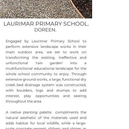
LAURIMAR PRIMARY SCHOOL.
DOREEN.
Engaged by Laurimar Primary School to
perform extensive landscape works in their
main outdoor area, we set to work on
transforming the existing, ineffective and
unfunctional 'rain garden' into a
multifunctional educational landscape for the
whole school community to enjoy. Through
extensive ground works, a large, functional dry
creek bed drainage system was constructed,
with boulders, logs and stumps to add
interest, play opportunities and seating
throughout the area.
A native planting palette compliments the
natural aesthetic of the materials used and
adds habitat for local wildlife, while a large-
scale concrete serpent slithers and shines as