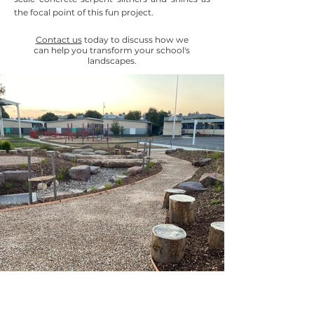
the focal point of this fun project.
Contact us
today to discuss how we
can help you transform your school's
landscapes.