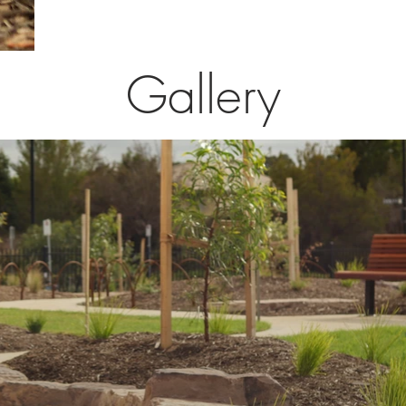
Gallery