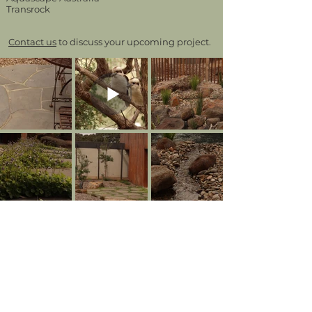
Transrock
Contact us
to discuss your upcoming project.
BACK TO PROJECTS
CONTACT.
1635 Main Road, Research VIC 3095 |
Ph:
03 9437 0555