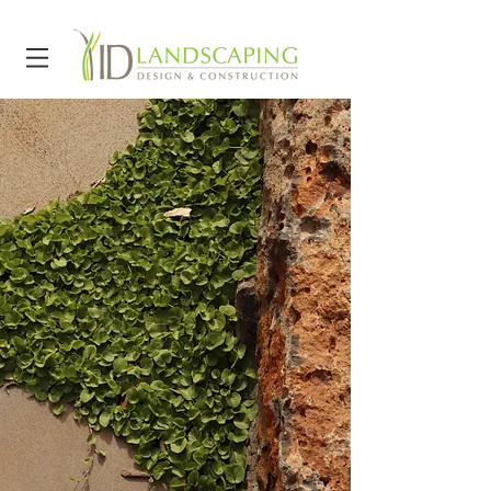
Key suppliers:
Aquascape
Australia
Transrock
Design +
Construct