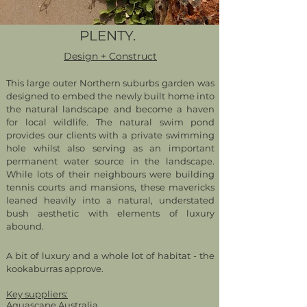
PLENTY.
Design + Construct
This large outer Northern suburbs garden was
designed to embed the newly built home into
the natural landscape and become a haven
for local wildlife. The natural swim pond
provides our clients with a private swimming
hole whilst also serving as an important
permanent water source in the landscape.
While lots of their neighbours were building
tennis courts and mansions, these mavericks
leaned heavily into a natural, understated
bush aesthetic with elements of luxury
abound.
A bit of luxury and a whole lot of habitat - the
kookaburras approve.
Key suppliers:
Aquascape Australia