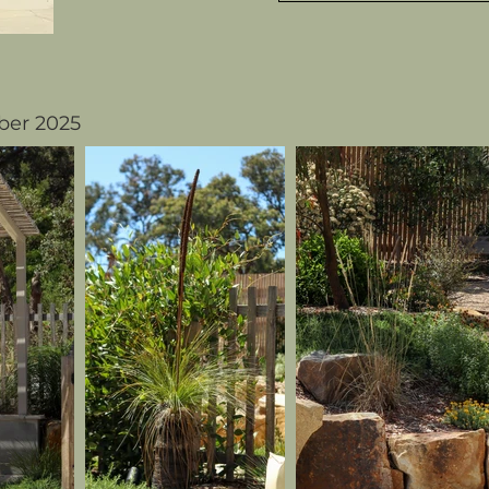
er 2025