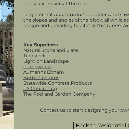
house extension at the rear.
Large format
honey granite
boulders and sawn
the slopes and angles of the block, all while a
design and providing habitat in this
Green W
Key Suppliers:
Natural Stone and Slate
Transrock
Light on Landscape
Pumpworks
Aumanns Eltham
Burbs Customs
Statewide Concrete Products
RS Concreting
The Pool and Garden Company
Contact us
to start designing your ow
Back to Residential