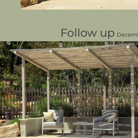
Follow up
Decemb