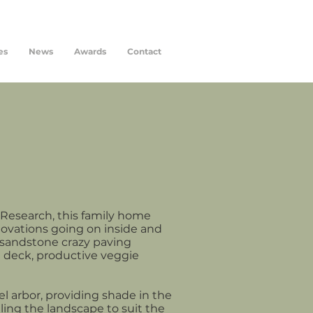
es
News
Awards
Contact
 Research, this family home
novations going on inside and
y sandstone crazy paving
 deck, productive veggie
el arbor, providing shade in the
ing the landscape to suit the