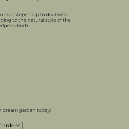
 slab steps help to deal with
dding to the natural style of the
edge
suburb.
n dream garden today!
 Gardens