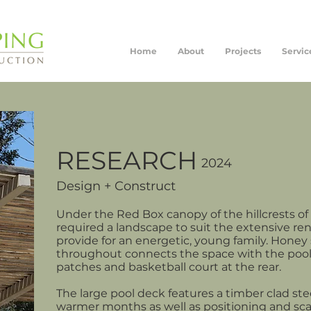
Home
About
Projects
Servic
RESEARCH
2024
Design + Construct
Under the Red Box canopy of the hillcrests of
required a landscape to suit the extensive re
provide for an energetic, young family. Hone
throughout connects the space with the pool
patches and basketball court at the rear.
The large pool deck features a timber clad ste
warmer months as well as positioning and scal