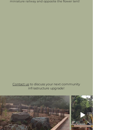
miniature railway and opposite the flower tent!
Contact us
to discuss your next community
infrastructure upgrade!