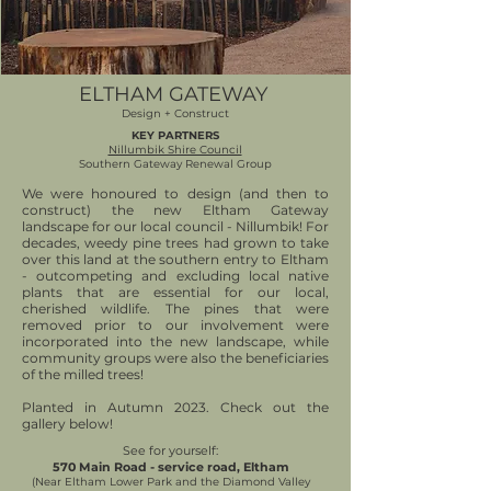
ELTHAM GATEWAY
Design + Construct
KEY PARTNERS
Nillumbik Shire Council
Southern Gateway Renewal Group
We were honoured to design (and then to
construct) the new Eltham Gateway
landscape for our local council - Nillumbik! For
decades, weedy pine trees had grown to take
over this land at the southern entry to Eltham
- outcompeting and excluding local native
plants that are essential for our local,
cherished wildlife. The pines that were
removed prior to our involvement were
incorporated into the new landscape, while
community groups were also the beneficiaries
of the milled trees!
Planted in Autumn 2023. Check out the
gallery below!
See for yourself:
570 Main Road - service road, Eltham
(Near Eltham Lower Park and the Diamond Valley