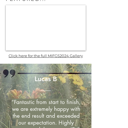
Click here for the full MIFGS2024 Gallery
Lucas B
“Fantastic from start to finish,
we are extremely happy with
the end result and exceeded
our expectation. Highly