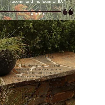
recommend the team at ID."
ABOUT US.
ID Landscaping is at
the
forefront of the
design and
construction of beautiful,
sustainable and functional
landscapes and residential
gardens across Melbourne
and throughout Victoria.
READ MORE