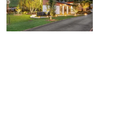
How Landscaping Adds Value
to Your Home — Real Estate
Benefits of Good Garden
Design