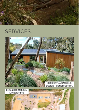
SERVICES.