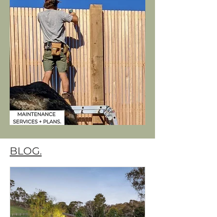
BLOG.