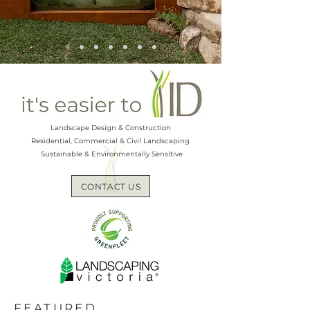
Landscape Design & Construction
Residential, Commercial & Civil Landscaping
Sustainable & Environmentally Sensitive
CONTACT US
FEATURED...