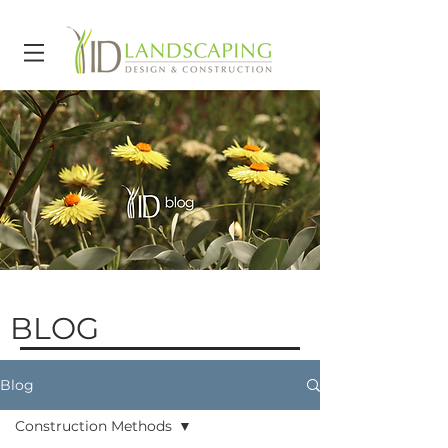
BLOG
Blog
Construction Methods