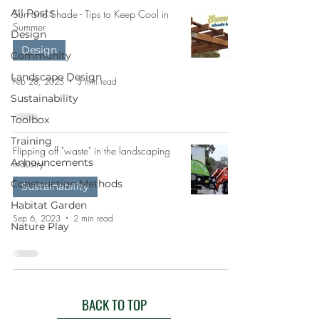
All Posts
Sun and Shade - Tips to Keep Cool in
Summer
Design
Design
Community
Landscape Design
Feb 28, 2025
3 min read
Sustainability
Toolbox
Training
Flipping off "waste" in the landscaping
Announcements
industry
Construction Methods
Sustainability
Habitat Garden
Sep 6, 2023
2 min read
Nature Play
BACK TO TOP