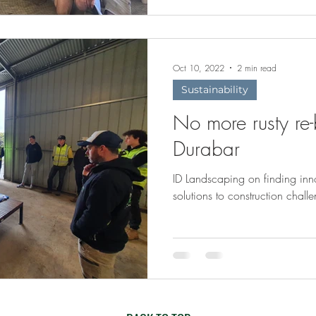
Oct 10, 2022
2 min read
Sustainability
No more rusty re-
Durabar
ID Landscaping on finding inn
solutions to construction chall