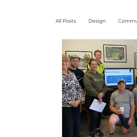
All Posts
Design
Commu
Announcements
Const