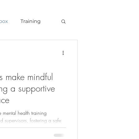
box
Training
s make mindful
ing a supportive
ace
 mental health training
 supervisors, fostering a safe