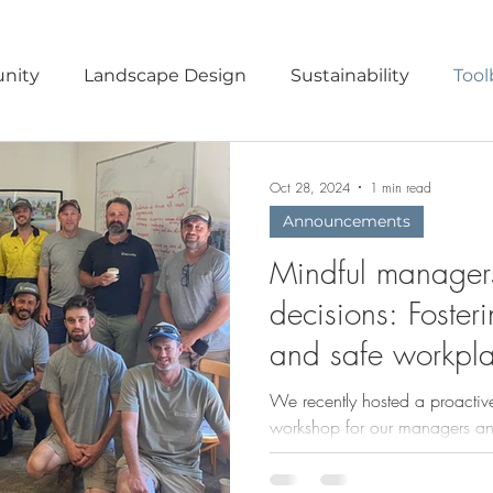
nity
Landscape Design
Sustainability
Tool
ruction Methods
Habitat Garden
Nature Play
Oct 28, 2024
1 min read
Announcements
Mindful manager
decisions: Foster
and safe workpl
We recently hosted a proactive
workshop for our managers and
and healthy workplace.