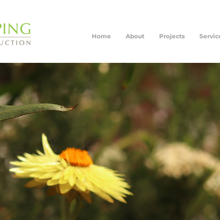
Home
About
Projects
Servic