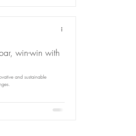
bar, win-win with
ovative and sustainable
enges.