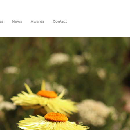
es
News
Awards
Contact