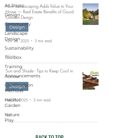
All Posts
How Landscaping Adds Value to Your
Home — Real Estate Benefits of Good
Design
Garden Design
Community
Design
Landscape
Design
Nov 28, 2025
3 min read
Sustainability
Toolbox
Training
Sun and Shade - Tips to Keep Cool in
Announcements
Summer
Construction
Design
Methods
Habitat
Feb 28, 2025
3 min read
Garden
Nature
Play
BACK TO TOP