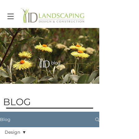
BLOG
Blog
Design